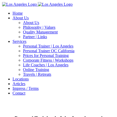
Zum
Inhalt
Home
springen
About Us
About Us
Philosophy | Values
Quality Management
Partner | Links
Services
Personal Trainer | Los Angeles
Personal Trainer OC California
Prices for Personal Training
Corporate Fitness | Workshops
Life Coaches | Los Angeles
Online Training
Travels | Retreats
Locations
Articles
Impress / Terms
Contact