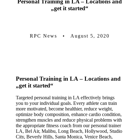
Personal Training in LA
– Locations and
„get it started“
RPC News • August 5, 2020
Personal Training in LA
– Locations and
„get it started“
Targeted personal training in LA effectively brings
you to your individual goals. Every athlete can train
more motivated, become healthier, reduce weight,
optimize body composition, enhance cardio condition,
strengthen muscles and reduce physical problems with
the appropriate fitness coach from our personal trainer
LA, Bel Air, Malibu, Long Beach, Hollywood, Studio
City, Beverly Hills, Santa Monica, Venice Beach,