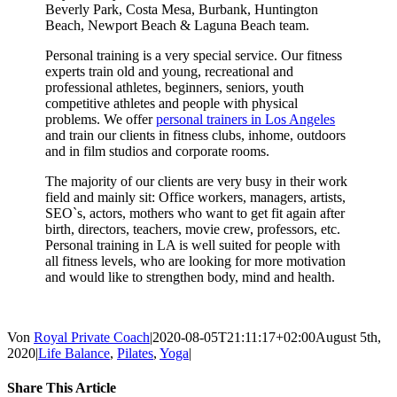
Beverly Park, Costa Mesa, Burbank, Huntington
Beach, Newport Beach & Laguna Beach team.
Personal training is a very special service. Our fitness
experts train old and young, recreational and
professional athletes, beginners, seniors, youth
competitive athletes and people with physical
problems. We offer
personal trainers in Los Angeles
and train our clients in fitness clubs, inhome, outdoors
and in film studios and corporate rooms.
The majority of our clients are very busy in their work
field and mainly sit: Office workers, managers, artists,
SEO`s, actors, mothers who want to get fit again after
birth, directors, teachers, movie crew, professors, etc.
Personal training in LA is well suited for people with
all fitness levels, who are looking for more motivation
and would like to strengthen body, mind and health.
Von
Royal Private Coach
|
2020-08-05T21:11:17+02:00
August 5th,
2020
|
Life Balance
,
Pilates
,
Yoga
|
Share This Article