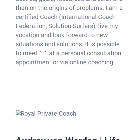
than on the origins of problems. I am a
certified Coach (International Coach
Federation, Solution Surfers), live my
vocation and look forward to new
situations and solutions. It is possible
to meet 1:1 at a personal consultation
appointment or via online coaching.