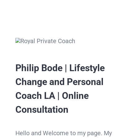
Philip Bode | Lifestyle
Change and Personal
Coach LA | Online
Consultation
Hello and Welcome to my page. My