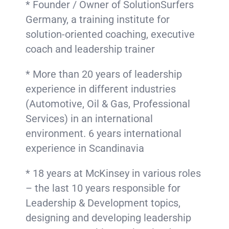
* Founder / Owner of SolutionSurfers
Germany, a training institute for
solution-oriented coaching, executive
coach and leadership trainer
* More than 20 years of leadership
experience in different industries
(Automotive, Oil & Gas, Professional
Services) in an international
environment. 6 years international
experience in Scandinavia
* 18 years at McKinsey in various roles
– the last 10 years responsible for
Leadership & Development topics,
designing and developing leadership