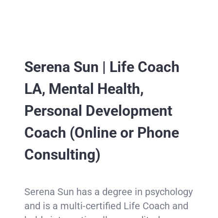
Serena Sun |
Life Coach
LA, Mental Health,
Personal Development
Coach (Online or Phone
Consulting)
Serena Sun has a degree in psychology
and is a multi-certified Life Coach and