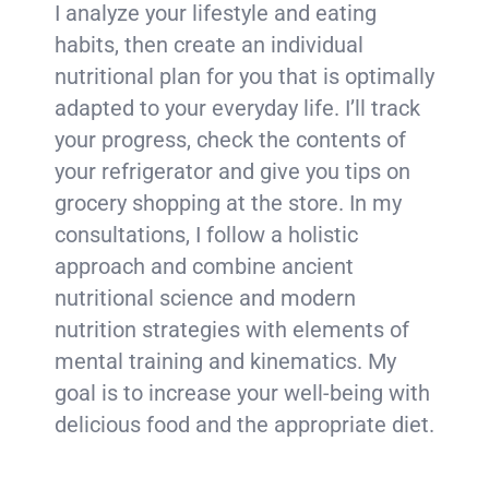
I analyze your lifestyle and eating
habits, then create an individual
nutritional plan for you that is optimally
adapted to your everyday life. I’ll track
your progress, check the contents of
your refrigerator and give you tips on
grocery shopping at the store. In my
consultations, I follow a holistic
approach and combine ancient
nutritional science and modern
nutrition strategies with elements of
mental training and kinematics. My
goal is to increase your well-being with
delicious food and the appropriate diet.