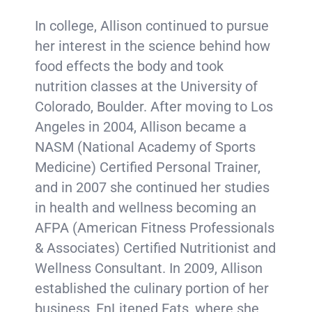
In college, Allison continued to pursue
her interest in the science behind how
food effects the body and took
nutrition classes at the University of
Colorado, Boulder. After moving to Los
Angeles in 2004, Allison became a
NASM (National Academy of Sports
Medicine) Certified Personal Trainer,
and in 2007 she continued her studies
in health and wellness becoming an
AFPA (American Fitness Professionals
& Associates) Certified Nutritionist and
Wellness Consultant. In 2009, Allison
established the culinary portion of her
business, EnLitened Eats, where she