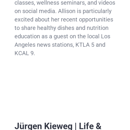
classes, wellness seminars, and videos
on social media. Allison is particularly
excited about her recent opportunities
to share healthy dishes and nutrition
education as a guest on the local Los
Angeles news stations, KTLA 5 and
KCAL 9.
Jürgen Kieweg | Life &