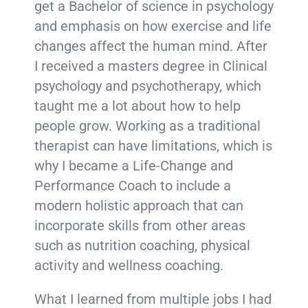
get a Bachelor of science in psychology
and emphasis on how exercise and life
changes affect the human mind. After
I received a masters degree in Clinical
psychology and psychotherapy, which
taught me a lot about how to help
people grow. Working as a traditional
therapist can have limitations, which is
why I became a Life-Change and
Performance Coach to include a
modern holistic approach that can
incorporate skills from other areas
such as nutrition coaching, physical
activity and wellness coaching.
What I learned from multiple jobs I had