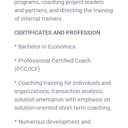
programs, coaching project leaders
and partners, and directing the training
of internal trainers.
CERTIFICATES AND PROFESSION
* Bachelor in Economics
* Professional Certified Coach
(PCC/ICF)
* Coaching training for individuals and
organizations, transaction analysis,
solution orientation with emphasis on
solution-oriented short-term coaching.
* Numerous development and