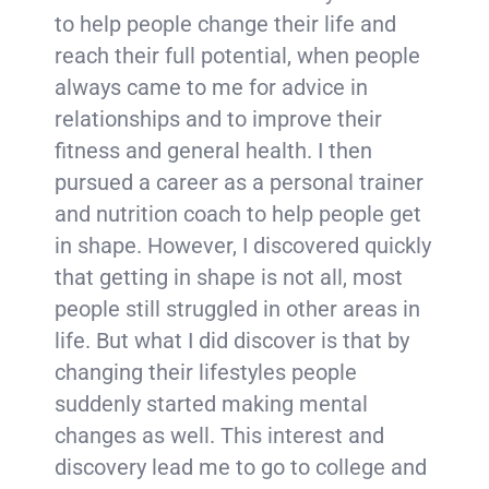
to help people change their life and
reach their full potential, when people
always came to me for advice in
relationships and to improve their
fitness and general health. I then
pursued a career as a personal trainer
and nutrition coach to help people get
in shape. However, I discovered quickly
that getting in shape is not all, most
people still struggled in other areas in
life. But what I did discover is that by
changing their lifestyles people
suddenly started making mental
changes as well. This interest and
discovery lead me to go to college and