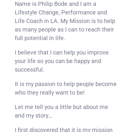
Name is Philip Bode and I am a
Lifestyle Change, Performance and
Life Coach in LA. My Mission is to help
as many people as I can to reach their
full potential in life.
I believe that I can help you improve
your life so you can be happy and
successful.
It is my passion to help people become
who they really want to be!
Let me tell you a little but about me
and my story…
I first discovered that it is my mission