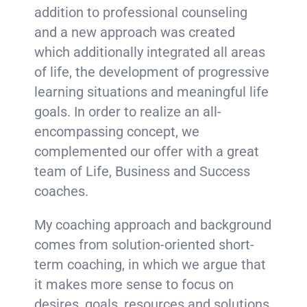
addition to professional counseling
and a new approach was created
which additionally integrated all areas
of life, the development of progressive
learning situations and meaningful life
goals. In order to realize an all-
encompassing concept, we
complemented our offer with a great
team of Life, Business and Success
coaches.
My coaching approach and background
comes from solution-oriented short-
term coaching, in which we argue that
it makes more sense to focus on
desires, goals, resources and solutions