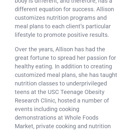
body is different, and therefore, has a
different equation for success. Allison
customizes nutrition programs and
meal plans to each client’s particular
lifestyle to promote positive results.
Over the years, Allison has had the
great fortune to spread her passion for
healthy eating. In addition to creating
customized meal plans, she has taught
nutrition classes to underprivileged
teens at the USC Teenage Obesity
Research Clinic, hosted a number of
events including cooking
demonstrations at Whole Foods
Market, private cooking and nutrition