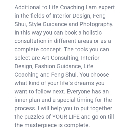
Additional to Life Coaching I am expert
in the fields of Interior Design, Feng
Shui, Style Guidance and Photography.
In this way you can book a holistic
consultation in different areas or as a
complete concept. The tools you can
select are Art Consulting, Interior
Design, Fashion Guidance, Life
Coaching and Feng Shui. You choose
what kind of your life`s dreams you
want to follow next. Everyone has an
inner plan and a special timing for the
process. I will help you to put together
the puzzles of YOUR LIFE and go on till
the masterpiece is complete.