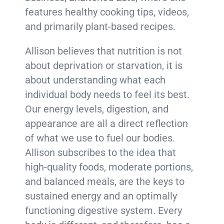
features healthy cooking tips, videos,
and primarily plant-based recipes.
Allison believes that nutrition is not
about deprivation or starvation, it is
about understanding what each
individual body needs to feel its best.
Our energy levels, digestion, and
appearance are all a direct reflection
of what we use to fuel our bodies.
Allison subscribes to the idea that
high-quality foods, moderate portions,
and balanced meals, are the keys to
sustained energy and an optimally
functioning digestive system. Every