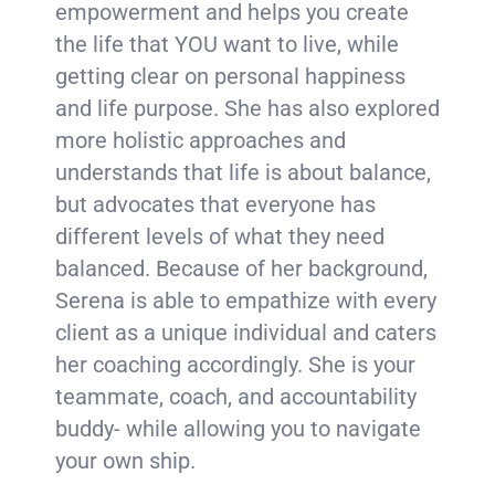
empowerment and helps you create
the life that YOU want to live, while
getting clear on personal happiness
and life purpose. She has also explored
more holistic approaches and
understands that life is about balance,
but advocates that everyone has
different levels of what they need
balanced. Because of her background,
Serena is able to empathize with every
client as a unique individual and caters
her coaching accordingly. She is your
teammate, coach, and accountability
buddy- while allowing you to navigate
your own ship.