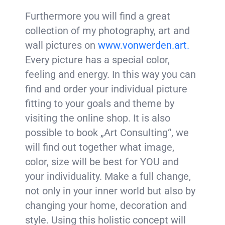
Furthermore you will find a great
collection of my photography, art and
wall pictures on
www.vonwerden.art.
Every picture has a special color,
feeling and energy. In this way you can
find and order your individual picture
fitting to your goals and theme by
visiting the online shop. It is also
possible to book „Art Consulting“, we
will find out together what image,
color, size will be best for YOU and
your individuality. Make a full change,
not only in your inner world but also by
changing your home, decoration and
style. Using this holistic concept will