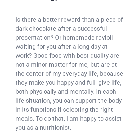
Is there a better reward than a piece of
dark chocolate after a successful
presentation? Or homemade ravioli
waiting for you after a long day at
work? Good food with best quality are
not a minor matter for me, but are at
the center of my everyday life, because
they make you happy and full, give life,
both physically and mentally. In each
life situation, you can support the body
in its functions if selecting the right
meals. To do that, I am happy to assist
you as a nutritionist.