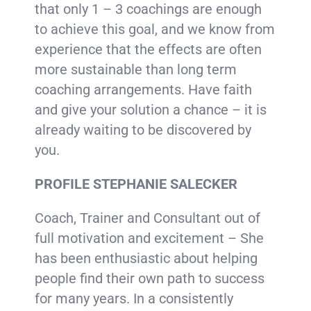
that only 1 – 3 coachings are enough
to achieve this goal, and we know from
experience that the effects are often
more sustainable than long term
coaching arrangements. Have faith
and give your solution a chance – it is
already waiting to be discovered by
you.
PROFILE STEPHANIE SALECKER
Coach, Trainer and Consultant out of
full motivation and excitement – She
has been enthusiastic about helping
people find their own path to success
for many years. In a consistently