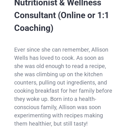
Nutritionist & Wellness
Consultant
(Online or 1:1
Coaching)
Ever since she can remember, Allison
Wells has loved to cook. As soon as
she was old enough to read a recipe,
she was climbing up on the kitchen
counters, pulling out ingredients, and
cooking breakfast for her family before
they woke up. Born into a health-
conscious family, Allison was soon
experimenting with recipes making
them healthier, but still tasty!