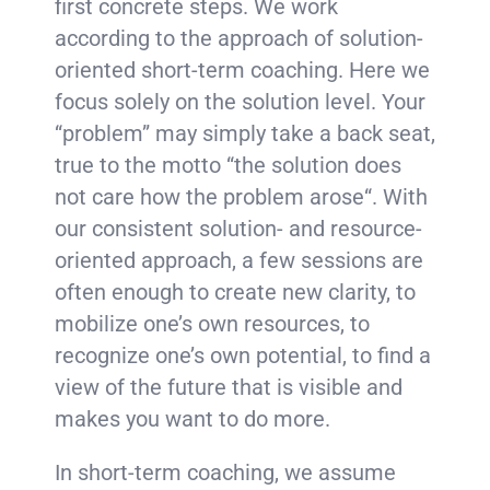
first concrete steps. We work
according to the approach of solution-
oriented short-term coaching. Here we
focus solely on the solution level. Your
“problem” may simply take a back seat,
true to the motto “the solution does
not care how the problem arose“. With
our consistent solution- and resource-
oriented approach, a few sessions are
often enough to create new clarity, to
mobilize one’s own resources, to
recognize one’s own potential, to find a
view of the future that is visible and
makes you want to do more.
In short-term coaching, we assume