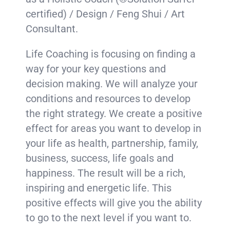
certified) / Design / Feng Shui / Art
Consultant.
Life Coaching is focusing on finding a
way for your key questions and
decision making. We will analyze your
conditions and resources to develop
the right strategy. We create a positive
effect for areas you want to develop in
your life as health, partnership, family,
business, success, life goals and
happiness. The result will be a rich,
inspiring and energetic life. This
positive effects will give you the ability
to go to the next level if you want to.