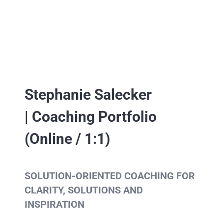
Stephanie Salecker
| Coaching Portfolio
(Online / 1:1)
SOLUTION-ORIENTED COACHING FOR
CLARITY, SOLUTIONS AND
INSPIRATION