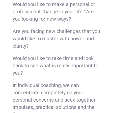
Would you like to make a personal or
professional change in your life? Are
you looking for new ways?
Are you facing new challenges that you
would like to master with power and
clarity?
Would you like to take time and look
back to see what is really important to
you?
In individual coaching, we can
concentrate completely on your
personal concerns and seek together
impulses, practical solutions and the