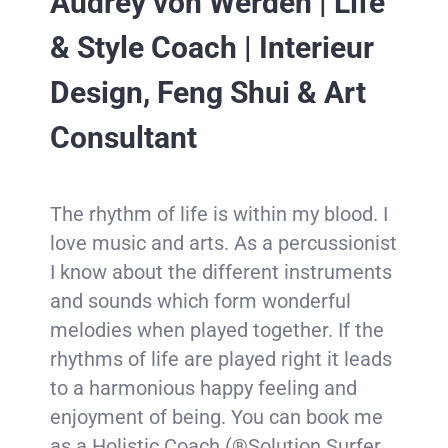
Audrey von Werden | Life
& Style Coach | Interieur
Design, Feng Shui & Art
Consultant
The rhythm of life is within my blood. I
love music and arts. As a percussionist
I know about the different instruments
and sounds which form wonderful
melodies when played together. If the
rhythms of life are played right it leads
to a harmonious happy feeling and
enjoyment of being. You can book me
as a Holistic Coach (®Solution Surfer