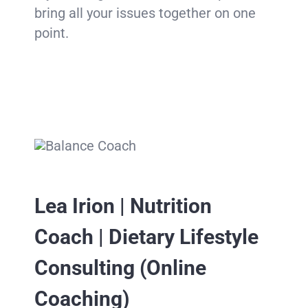
bring all your issues together on one
point.
Lea Irion | Nutrition
Coach | Dietary Lifestyle
Consulting (Online
Coaching)