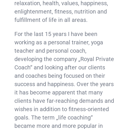
relaxation, health, values, happiness,
enlightenment, fitness, nutrition and
fulfillment of life in all areas.
For the last 15 years I have been
working as a personal trainer, yoga
teacher and personal coach,
developing the company „Royal Private
Coach“ and looking after our clients
and coaches being focused on their
success and happiness. Over the years
it has become apparent that many
clients have far-reaching demands and
wishes in addition to fitness-oriented
goals. The term „life coaching“
became more and more popular in