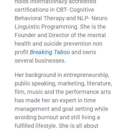
holds internationally accredited
certifications in CBT- Cognitive
Behavioral Therapy and NLP- Neuro
Linguistic Programming. She is the
Founder and Director of the mental
health and suicide prevention non
profit
Breaking Taboo
and owns
several businesses.
Her background in entrepreneurship,
public speaking, marketing, literature,
film, music and the performance arts
has made her an expert in time
management and goal setting while
avoiding burnout and still living a
fulfilled lifestyle. She is all about