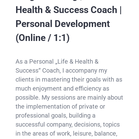
Health & Success Coach |
Personal Development
(Online / 1:1)
As a Personal „Life & Health &
Success“ Coach, I accompany my
clients in mastering their goals with as
much enjoyment and efficiency as
possible. My sessions are mainly about
the implementation of private or
professional goals, building a
successful company, decisions, topics
in the areas of work, leisure, balance,