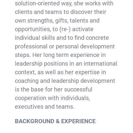
solution-oriented way, she works with
clients and teams to discover their
own strengths, gifts, talents and
opportunities, to (re-) activate
individual skills and to find concrete
professional or personal development
steps. Her long term experience in
leadership positions in an international
context, as well as her expertise in
coaching and leadership development
is the base for her successful
cooperation with individuals,
executives and teams.
BACKGROUND & EXPERIENCE