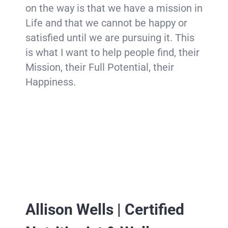
on the way is that we have a mission in
Life and that we cannot be happy or
satisfied until we are pursuing it. This
is what I want to help people find, their
Mission, their Full Potential, their
Happiness.
Allison Wells | Certified