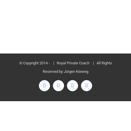
© Copyright 2014 -
| Royal Private Coach
| All Rights
Reserved by Jürgen Kieweg
Facebook
Twitter
LinkedIn
Instagram