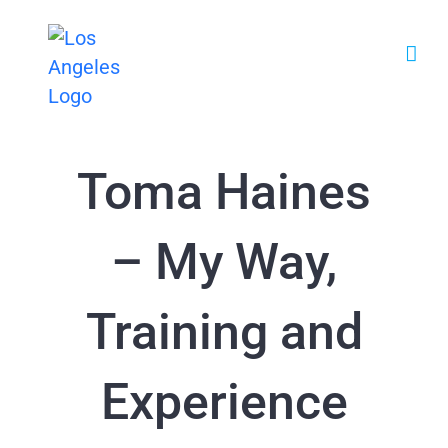
Zum
Inhalt
springen
Toma Haines
– My Way,
Training and
Experience