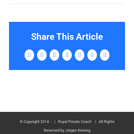
Share This Article
Facebook
Twitter
LinkedIn
Tumblr
Pinterest
Vk
E-
Mail
© Copyright 2014 -
| Royal Private Coach
| All Rights
Reserved by Jürgen Kieweg