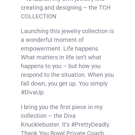
creating and designing – the TCH
COLLECTION
Launching this jewelry collection is
a wonderful moment of
empowerment. Life happens.
What matters in life isn’t what
happens to you – but how you
respond to the situation. When you
fall down, you get up. You simply
#
DivaUp
.
I bring you the first piece in my
collection – the Diva
Knucklebuster. It’s
#
PrettyDeadly
.
Thank You Royal Private Coach,