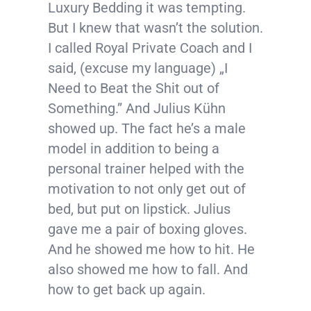
Luxury Bedding it was tempting.
But I knew that wasn’t the solution.
I called Royal Private Coach and I
said, (excuse my language) „I
Need to Beat the Shit out of
Something.” And Julius Kühn
showed up. The fact he’s a male
model in addition to being a
personal trainer helped with the
motivation to not only get out of
bed, but put on lipstick. Julius
gave me a pair of boxing gloves.
And he showed me how to hit. He
also showed me how to fall. And
how to get back up again.