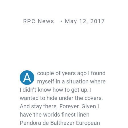
RPC News • May 12, 2017
couple of years ago I found
A
myself in a situation where
I didn’t know how to get up. I
wanted to hide under the covers.
And stay there. Forever. Given I
hav
e the worlds finest linen
Pandora de Balthazar European