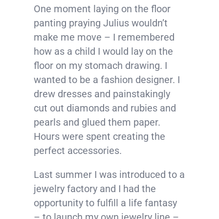
One moment laying on the floor
panting praying Julius wouldn’t
make me move – I remembered
how as a child I would lay on the
floor on my stomach drawing. I
wanted to be a fashion designer. I
drew dresses and painstakingly
cut out diamonds and rubies and
pearls and glued them paper.
Hours were spent creating the
perfect accessories.
Last summer I was introduced to a
jewelry factory and I had the
opportunity to fulfill a life fantasy
– to launch my own jewelry line –