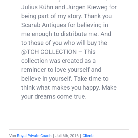
Julius Kühn and Jürgen Kieweg for
being part of my story. Thank you
Scarab Antiques for believing in
me enough to distribute me. And
to those of you who will buy the
@TCH COLLECTION – This
collection was created as a
reminder to love yourself and
believe in yourself. Take time to
think what makes you happy. Make
your dreams come true.
Von
Royal Private Coach
|
Juli 6th, 2016
|
Clients